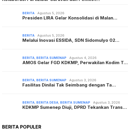
BERITA
Agustus 5, 2026
Presiden LIRA Gelar Konsolidasi di Malan…
BERITA
Agustus 5, 2026
Melalui Inovasi ESSIDA, SDN Sidomulyo 02…
BERITA
,
BERITA SUMENAP
Agustus 4, 2026
AMOS Gelar FGD KDKMP, Perwakilan Kodim T…
BERITA
,
BERITA SUMENAP
Agustus 3, 2026
Fasilitas Dinilai Tak Seimbang dengan Ta…
BERITA
,
BERITA DESA
,
BERITA SUMENAP
Agustus 3, 2026
KDKMP Sumenep Diuji, DPRD Tekankan Trans…
BERITA POPULER