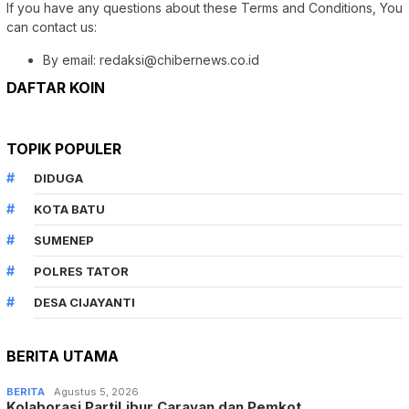
If you have any questions about these Terms and Conditions, You
can contact us:
By email: redaksi@chibernews.co.id
DAFTAR KOIN
TOPIK POPULER
DIDUGA
KOTA BATU
SUMENEP
POLRES TATOR
DESA CIJAYANTI
BERITA UTAMA
BERITA
Agustus 5, 2026
Kolaborasi PartiLibur Caravan dan Pemkot…