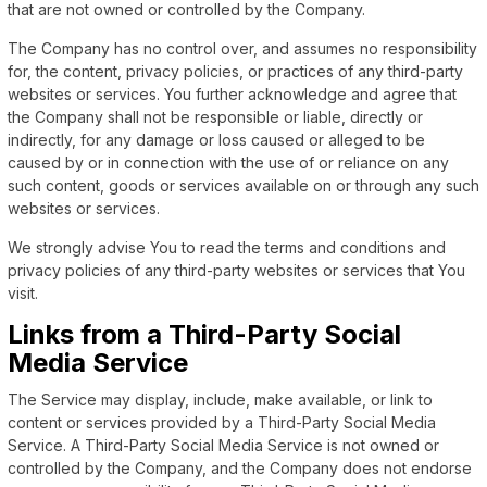
that are not owned or controlled by the Company.
The Company has no control over, and assumes no responsibility
for, the content, privacy policies, or practices of any third-party
websites or services. You further acknowledge and agree that
the Company shall not be responsible or liable, directly or
indirectly, for any damage or loss caused or alleged to be
caused by or in connection with the use of or reliance on any
such content, goods or services available on or through any such
websites or services.
We strongly advise You to read the terms and conditions and
privacy policies of any third-party websites or services that You
visit.
Links from a Third-Party Social
Media Service
The Service may display, include, make available, or link to
content or services provided by a Third-Party Social Media
Service. A Third-Party Social Media Service is not owned or
controlled by the Company, and the Company does not endorse