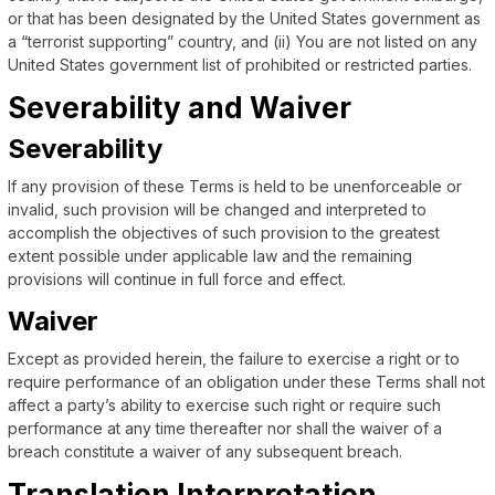
or that has been designated by the United States government as
a “terrorist supporting” country, and (ii) You are not listed on any
United States government list of prohibited or restricted parties.
Severability and Waiver
Severability
If any provision of these Terms is held to be unenforceable or
invalid, such provision will be changed and interpreted to
accomplish the objectives of such provision to the greatest
extent possible under applicable law and the remaining
provisions will continue in full force and effect.
Waiver
Except as provided herein, the failure to exercise a right or to
require performance of an obligation under these Terms shall not
affect a party’s ability to exercise such right or require such
performance at any time thereafter nor shall the waiver of a
breach constitute a waiver of any subsequent breach.
Translation Interpretation