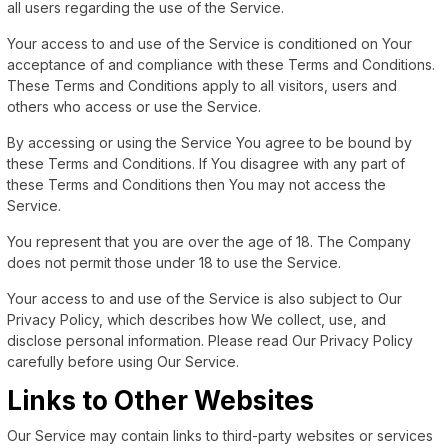
all users regarding the use of the Service.
Your access to and use of the Service is conditioned on Your
acceptance of and compliance with these Terms and Conditions.
These Terms and Conditions apply to all visitors, users and
others who access or use the Service.
By accessing or using the Service You agree to be bound by
these Terms and Conditions. If You disagree with any part of
these Terms and Conditions then You may not access the
Service.
You represent that you are over the age of 18. The Company
does not permit those under 18 to use the Service.
Your access to and use of the Service is also subject to Our
Privacy Policy, which describes how We collect, use, and
disclose personal information. Please read Our Privacy Policy
carefully before using Our Service.
Links to Other Websites
Our Service may contain links to third-party websites or services