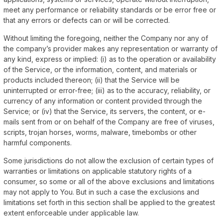
meet any performance or reliability standards or be error free or
that any errors or defects can or will be corrected.
Without limiting the foregoing, neither the Company nor any of
the company’s provider makes any representation or warranty of
any kind, express or implied: (i) as to the operation or availability
of the Service, or the information, content, and materials or
products included thereon; (ii) that the Service will be
uninterrupted or error-free; (iii) as to the accuracy, reliability, or
currency of any information or content provided through the
Service; or (iv) that the Service, its servers, the content, or e-
mails sent from or on behalf of the Company are free of viruses,
scripts, trojan horses, worms, malware, timebombs or other
harmful components.
Some jurisdictions do not allow the exclusion of certain types of
warranties or limitations on applicable statutory rights of a
consumer, so some or all of the above exclusions and limitations
may not apply to You. But in such a case the exclusions and
limitations set forth in this section shall be applied to the greatest
extent enforceable under applicable law.