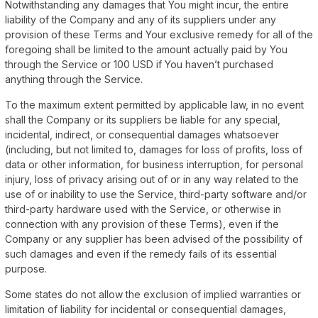
Notwithstanding any damages that You might incur, the entire
liability of the Company and any of its suppliers under any
provision of these Terms and Your exclusive remedy for all of the
foregoing shall be limited to the amount actually paid by You
through the Service or 100 USD if You haven’t purchased
anything through the Service.
To the maximum extent permitted by applicable law, in no event
shall the Company or its suppliers be liable for any special,
incidental, indirect, or consequential damages whatsoever
(including, but not limited to, damages for loss of profits, loss of
data or other information, for business interruption, for personal
injury, loss of privacy arising out of or in any way related to the
use of or inability to use the Service, third-party software and/or
third-party hardware used with the Service, or otherwise in
connection with any provision of these Terms), even if the
Company or any supplier has been advised of the possibility of
such damages and even if the remedy fails of its essential
purpose.
Some states do not allow the exclusion of implied warranties or
limitation of liability for incidental or consequential damages,