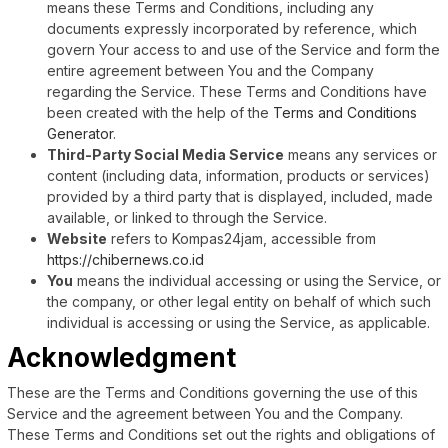
means these Terms and Conditions, including any
documents expressly incorporated by reference, which
govern Your access to and use of the Service and form the
entire agreement between You and the Company
regarding the Service. These Terms and Conditions have
been created with the help of the
Terms and Conditions
Generator
.
Third-Party Social Media Service
means any services or
content (including data, information, products or services)
provided by a third party that is displayed, included, made
available, or linked to through the Service.
Website
refers to Kompas24jam, accessible from
https://chibernews.co.id
You
means the individual accessing or using the Service, or
the company, or other legal entity on behalf of which such
individual is accessing or using the Service, as applicable.
Acknowledgment
These are the Terms and Conditions governing the use of this
Service and the agreement between You and the Company.
These Terms and Conditions set out the rights and obligations of