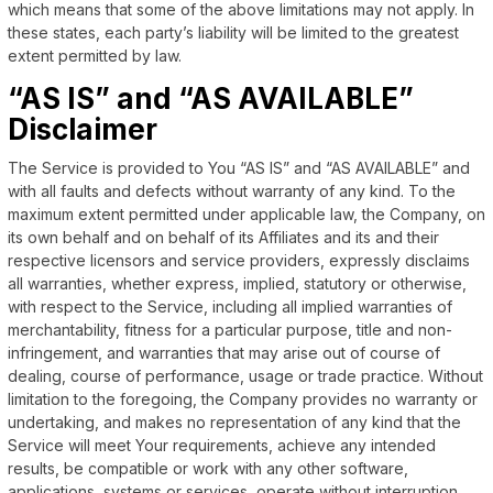
which means that some of the above limitations may not apply. In
these states, each party’s liability will be limited to the greatest
extent permitted by law.
“AS IS” and “AS AVAILABLE”
Disclaimer
The Service is provided to You “AS IS” and “AS AVAILABLE” and
with all faults and defects without warranty of any kind. To the
maximum extent permitted under applicable law, the Company, on
its own behalf and on behalf of its Affiliates and its and their
respective licensors and service providers, expressly disclaims
all warranties, whether express, implied, statutory or otherwise,
with respect to the Service, including all implied warranties of
merchantability, fitness for a particular purpose, title and non-
infringement, and warranties that may arise out of course of
dealing, course of performance, usage or trade practice. Without
limitation to the foregoing, the Company provides no warranty or
undertaking, and makes no representation of any kind that the
Service will meet Your requirements, achieve any intended
results, be compatible or work with any other software,
applications, systems or services, operate without interruption,