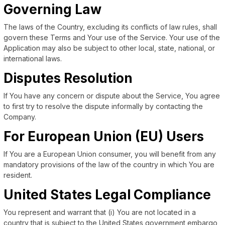
Governing Law
The laws of the Country, excluding its conflicts of law rules, shall
govern these Terms and Your use of the Service. Your use of the
Application may also be subject to other local, state, national, or
international laws.
Disputes Resolution
If You have any concern or dispute about the Service, You agree
to first try to resolve the dispute informally by contacting the
Company.
For European Union (EU) Users
If You are a European Union consumer, you will benefit from any
mandatory provisions of the law of the country in which You are
resident.
United States Legal Compliance
You represent and warrant that (i) You are not located in a
country that is subject to the United States government embargo,