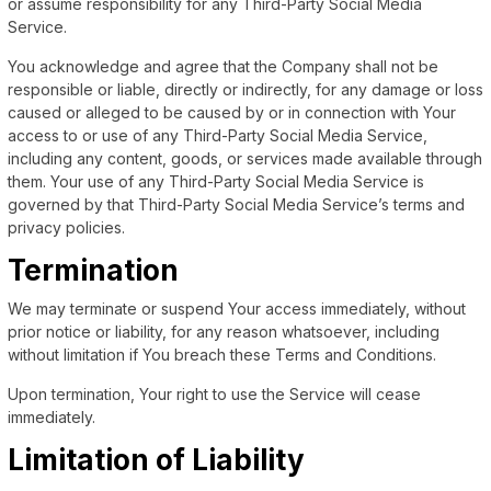
or assume responsibility for any Third-Party Social Media
Service.
You acknowledge and agree that the Company shall not be
responsible or liable, directly or indirectly, for any damage or loss
caused or alleged to be caused by or in connection with Your
access to or use of any Third-Party Social Media Service,
including any content, goods, or services made available through
them. Your use of any Third-Party Social Media Service is
governed by that Third-Party Social Media Service’s terms and
privacy policies.
Termination
We may terminate or suspend Your access immediately, without
prior notice or liability, for any reason whatsoever, including
without limitation if You breach these Terms and Conditions.
Upon termination, Your right to use the Service will cease
immediately.
Limitation of Liability