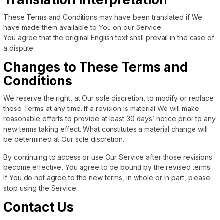
These Terms and Conditions may have been translated if We
have made them available to You on our Service.
You agree that the original English text shall prevail in the case of
a dispute.
Changes to These Terms and
Conditions
We reserve the right, at Our sole discretion, to modify or replace
these Terms at any time. If a revision is material We will make
reasonable efforts to provide at least 30 days’ notice prior to any
new terms taking effect. What constitutes a material change will
be determined at Our sole discretion.
By continuing to access or use Our Service after those revisions
become effective, You agree to be bound by the revised terms.
If You do not agree to the new terms, in whole or in part, please
stop using the Service.
Contact Us