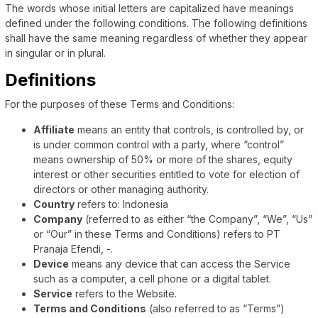
The words whose initial letters are capitalized have meanings
defined under the following conditions. The following definitions
shall have the same meaning regardless of whether they appear
in singular or in plural.
Definitions
For the purposes of these Terms and Conditions:
Affiliate
means an entity that controls, is controlled by, or
is under common control with a party, where “control”
means ownership of 50% or more of the shares, equity
interest or other securities entitled to vote for election of
directors or other managing authority.
Country
refers to: Indonesia
Company
(referred to as either “the Company”, “We”, “Us”
or “Our” in these Terms and Conditions) refers to PT
Pranaja Efendi, -.
Device
means any device that can access the Service
such as a computer, a cell phone or a digital tablet.
Service
refers to the Website.
Terms and Conditions
(also referred to as “Terms”)