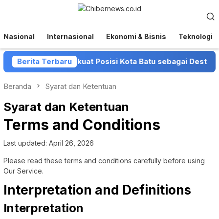
Loncat
Menu
ke
Mobile
konten
Nasional
Internasional
Ekonomi & Bisnis
Teknologi
t Batu Perkuat Posisi Kota Batu sebagai Destinasi Festiva
Berita Terbaru
Beranda
Syarat dan Ketentuan
Syarat dan Ketentuan
Terms and Conditions
Last updated: April 26, 2026
Please read these terms and conditions carefully before using
Our Service.
Interpretation and Definitions
Interpretation