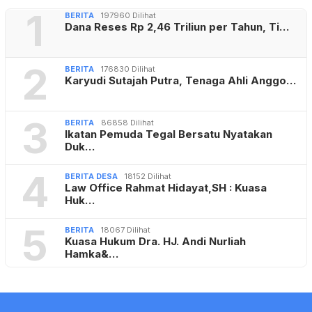
1
BERITA
197960 Dilihat
Dana Reses Rp 2,46 Triliun per Tahun, Ti…
2
BERITA
176830 Dilihat
Karyudi Sutajah Putra, Tenaga Ahli Anggo…
3
BERITA
86858 Dilihat
Ikatan Pemuda Tegal Bersatu Nyatakan
Duk…
4
BERITA DESA
18152 Dilihat
Law Office Rahmat Hidayat,SH : Kuasa
Huk…
5
BERITA
18067 Dilihat
Kuasa Hukum Dra. HJ. Andi Nurliah
Hamka&…